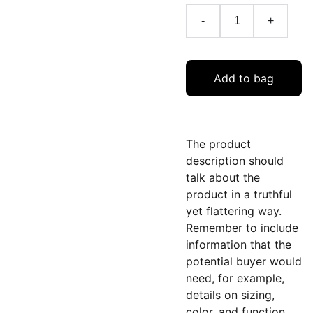
-
+
Add to bag
The product
description should
talk about the
product in a truthful
yet flattering way.
Remember to include
information that the
potential buyer would
need, for example,
details on sizing,
color, and function.