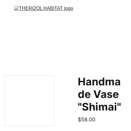
Accueil
Façade
Toiture
Isolation - ITE
Contact
Handma
de Vase
"Shimai"
$58.00